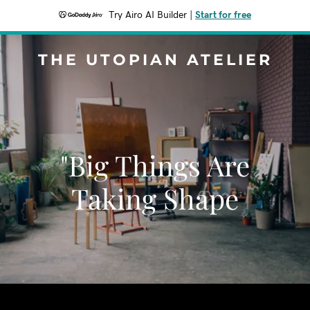
Try Airo AI Builder
|
Start for free
THE UTOPIAN ATELIER
"Big Things Are
Taking Shape