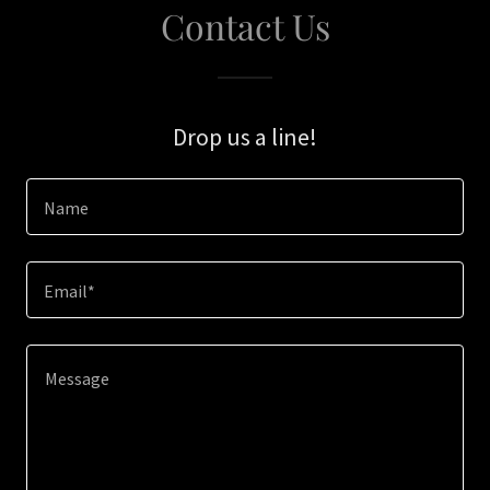
Contact Us
Drop us a line!
Name
Email*