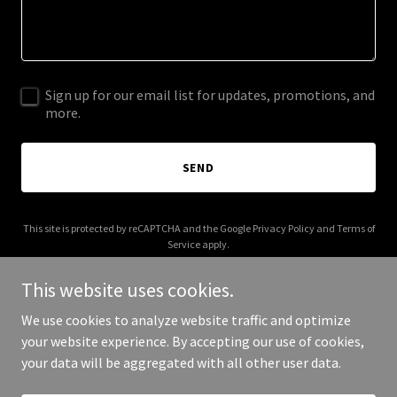
Sign up for our email list for updates, promotions, and
more.
SEND
This site is protected by reCAPTCHA and the Google
Privacy Policy
and
Terms of
Service
apply.
This website uses cookies.
We use cookies to analyze website traffic and optimize
your website experience. By accepting our use of cookies,
Copyright © 2026 The Utopian Atelier - All Rights Reserved.
your data will be aggregated with all other user data.
Powered by